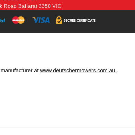
k Road Ballarat 3350 VIC
e manufacturer at
www.deutschermowers.com.au
.