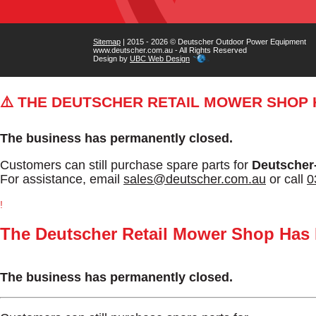
Sitemap
| 2015 - 2026 © Deutscher Outdoor Power Equipment
www.deutscher.com.au - All Rights Reserved
Design by
UBC Web Design
⚠️ THE DEUTSCHER RETAIL MOWER SHOP
The business has permanently closed.
Customers can still purchase spare parts for
Deutscher
For assistance, email
sales@deutscher.com.au
or call
0
!
The Deutscher Retail Mower Shop Has
The business has permanently closed.