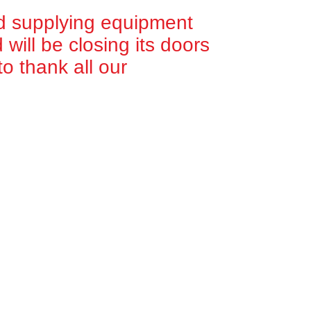
d supplying equipment
will be closing its doors
o thank all our