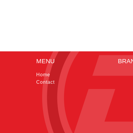
MENU
BRA
Home
Contact