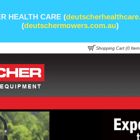
R HEALTH CARE (
deutscherhealthcare
(
deutschermowers.com.au
)
Shopping Cart (
0
Item