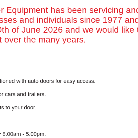
 Equipment has been servicing an
esses and individuals since 1977 and 
30th of June 2026 and we would like t
t over the many years.
tioned with auto doors for easy access.
r cars and trailers.
ts to your door.
y 8.00am - 5.00pm.