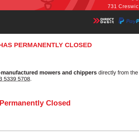
731 Creswic
 HAS PERMANENTLY CLOSED
-manufactured mowers and chippers
directly from th
3 5339 5708
.
 Permanently Closed