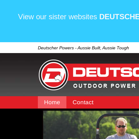
View our sister websites
DEUTSCHE
Deutscher Powers - Aussie Built, Aussie Tough
Home
Contact