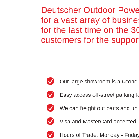
Deutscher Outdoor Power
for a vast array of busin
for the last time on the 
customers for the suppor
Our large showroom is air-condi
Easy access off-street parking fo
We can freight out parts and uni
Visa and MasterCard accepted.
Hours of Trade: Monday - Frida