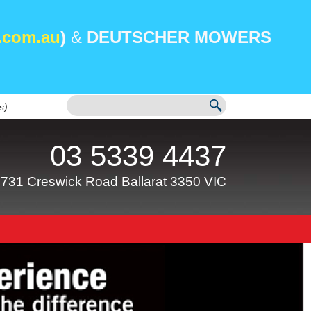
.com.au
)
&
DEUTSCHER MOWERS
s)
03 5339 4437
731 Creswick Road Ballarat 3350 VIC