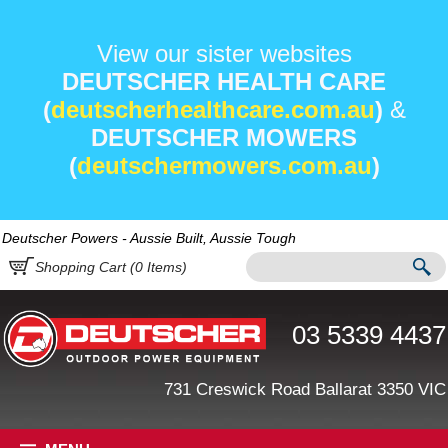
View our sister websites
DEUTSCHER HEALTH CARE
(
deutscherhealthcare.com.au
)
&
DEUTSCHER MOWERS
(
deutschermowers.com.au
)
Deutscher Powers - Aussie Built, Aussie Tough
Shopping Cart (
0
Items)
03 5339 4437
731 Creswick Road Ballarat 3350 VIC