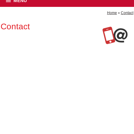
MENU
Home
»
Contact
Contact