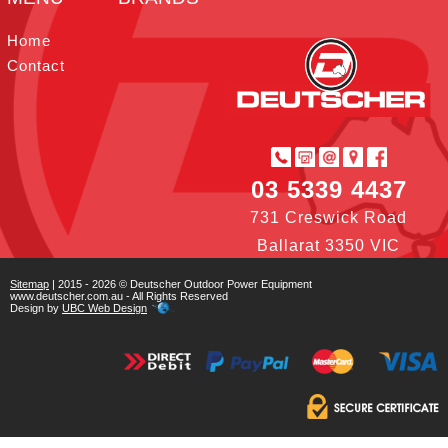
t
I
r
e
o
e
n
s
k
Home
t
Contact
03 5339 4437
731 Creswick Road
Ballarat 3350 VIC
Sitemap
| 2015 - 2026 © Deutscher Outdoor Power Equipment
www.deutscher.com.au - All Rights Reserved
Design by
UBC Web Design