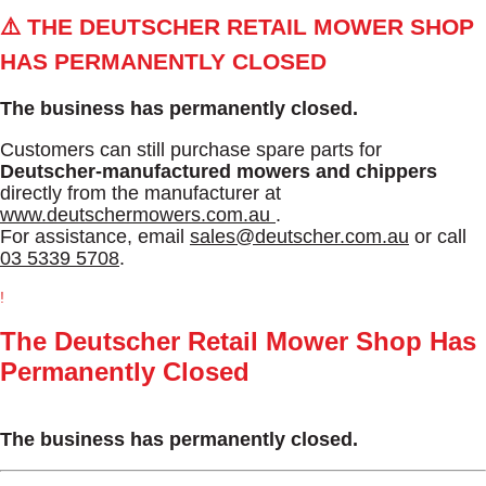
⚠️ THE DEUTSCHER RETAIL MOWER SHOP
HAS PERMANENTLY CLOSED
The business has permanently closed.
Customers can still purchase spare parts for
Deutscher-manufactured mowers and chippers
directly from the manufacturer at
www.deutschermowers.com.au
.
For assistance, email
sales@deutscher.com.au
or call
03 5339 5708
.
!
The Deutscher Retail Mower Shop Has
Permanently Closed
The business has permanently closed.