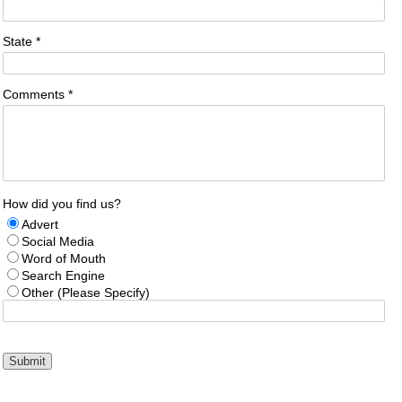
State *
Comments *
How did you find us?
Advert
Social Media
Word of Mouth
Search Engine
Other (Please Specify)