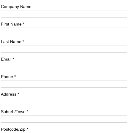
Company Name
First Name *
Last Name *
Email *
Phone *
Address *
Suburb/Town *
Postcode/Zip *