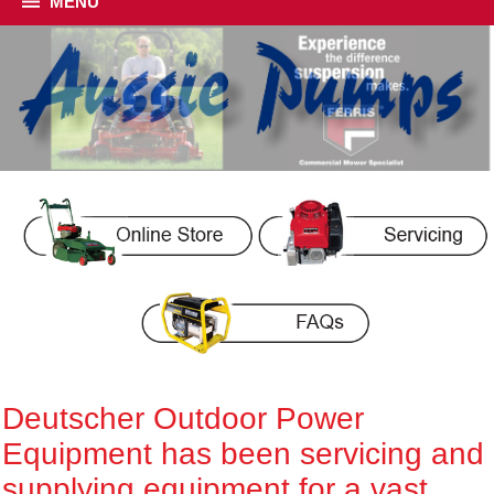
MENU
Deutscher Outdoor Power
Equipment has been servicing and
supplying equipment for a vast