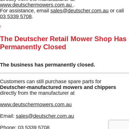
www.deutschermowers.com.au
.
For assistance, email
sales@deutscher.com.au
or call
03 5339 5708
.
!
The Deutscher Retail Mower Shop Has
Permanently Closed
The business has permanently closed.
Customers can still purchase spare parts for
Deutscher-manufactured mowers and chippers
directly from the manufacturer at
www.deutschermowers.com.au
Email:
sales@deutscher.com.au
Phone:
03 5339 5708