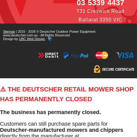
03 5339 4437
731 Creswick Road
Ballarat 3350 VIC
Sitemap
| 2015 - 2026 © Deutscher Outdoor Power Equipment
www.deutscher.com.au - All Rights Reserved
Design by
UBC Web Design
⚠️ THE DEUTSCHER RETAIL MOWER SHOP
HAS PERMANENTLY CLOSED
The business has permanently closed.
Customers can still purchase spare parts for
Deutscher-manufactured mowers and chippers
directly from the manufacturer at