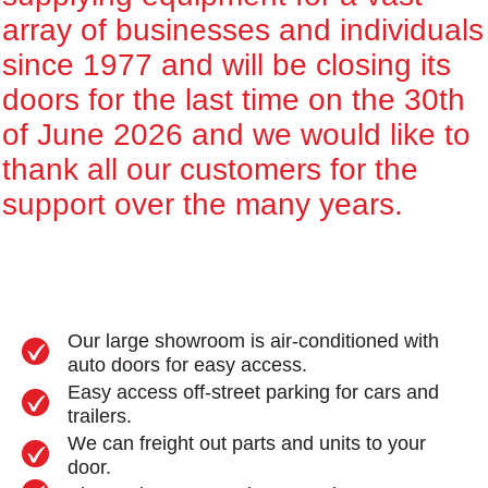
array of businesses and individuals
since 1977 and will be closing its
doors for the last time on the 30th
of June 2026 and we would like to
thank all our customers for the
support over the many years.
Our large showroom is air-conditioned with
auto doors for easy access.
Easy access off-street parking for cars and
trailers.
We can freight out parts and units to your
door.