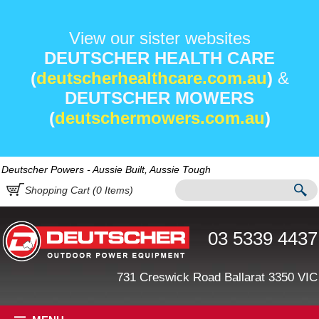
View our sister websites
DEUTSCHER HEALTH CARE
(
deutscherhealthcare.com.au
)
&
DEUTSCHER MOWERS
(
deutschermowers.com.au
)
Deutscher Powers - Aussie Built, Aussie Tough
Shopping Cart (
0
Items)
03 5339 4437
731 Creswick Road Ballarat 3350 VIC