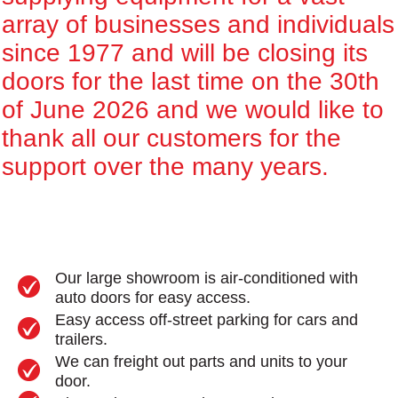
array of businesses and individuals
since 1977 and will be closing its
doors for the last time on the 30th
of June 2026 and we would like to
thank all our customers for the
support over the many years.
Our large showroom is air-conditioned with
auto doors for easy access.
Easy access off-street parking for cars and
trailers.
We can freight out parts and units to your
door.