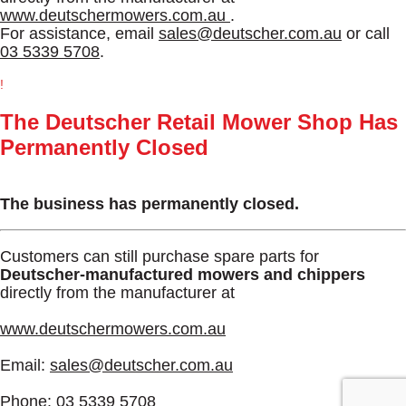
www.deutschermowers.com.au
.
For assistance, email
sales@deutscher.com.au
or call
03 5339 5708
.
!
The Deutscher Retail Mower Shop Has
Permanently Closed
The business has permanently closed.
Customers can still purchase spare parts for
Deutscher-manufactured mowers and chippers
directly from the manufacturer at
www.deutschermowers.com.au
Email:
sales@deutscher.com.au
Phone:
03 5339 5708