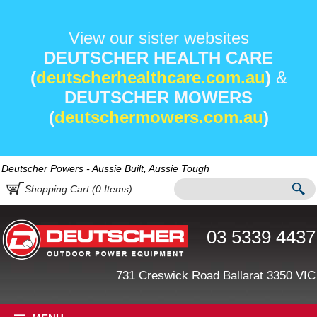
View our sister websites
DEUTSCHER HEALTH CARE
(
deutscherhealthcare.com.au
)
&
DEUTSCHER MOWERS
(
deutschermowers.com.au
)
Deutscher Powers - Aussie Built, Aussie Tough
Shopping Cart (
0
Items)
03 5339 4437
731 Creswick Road Ballarat 3350 VIC