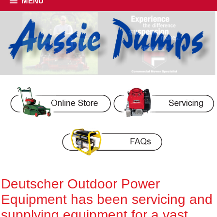
MENU
Deutscher Outdoor Power
Equipment has been servicing and
supplying equipment for a vast