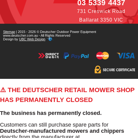
03 5339 4437
731 Creswick Road
Ballarat 3350 VIC
Sitemap
| 2015 - 2026 © Deutscher Outdoor Power Equipment
www.deutscher.com.au - All Rights Reserved
Design by
UBC Web Design
⚠️ THE DEUTSCHER RETAIL MOWER SHOP
HAS PERMANENTLY CLOSED
The business has permanently closed.
Customers can still purchase spare parts for
Deutscher-manufactured mowers and chippers
directly from the manufacturer at