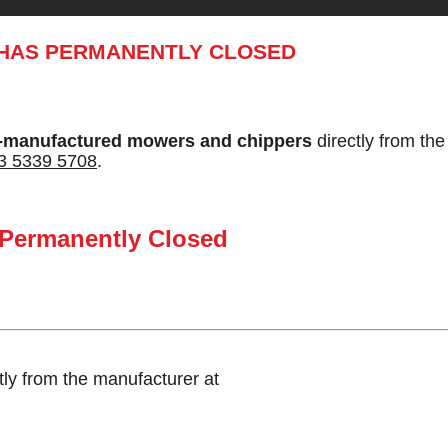
 HAS PERMANENTLY CLOSED
-manufactured mowers and chippers
directly from th
3 5339 5708
.
 Permanently Closed
tly from the manufacturer at