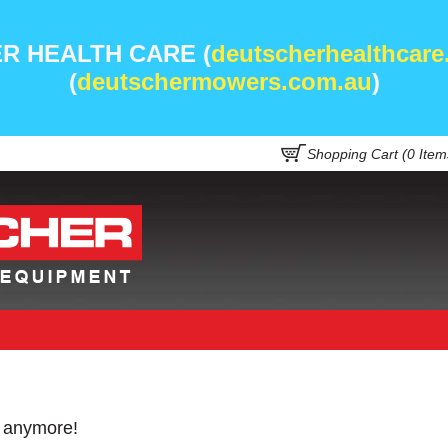
R HEALTH CARE (
deutscherhealthcare
(
deutschermowers.com.au
)
Shopping Cart (
0
Item
e anymore!