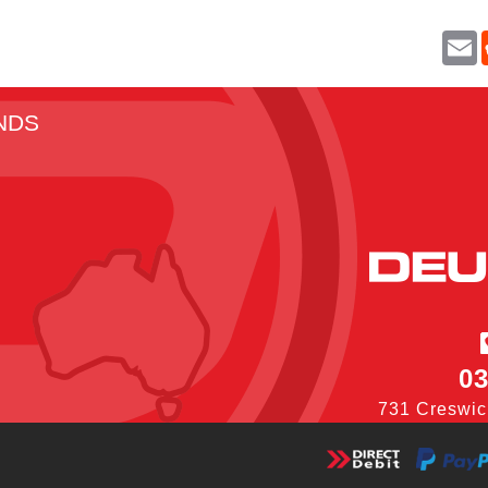
E
a
i
l
NDS
03
731 Creswic