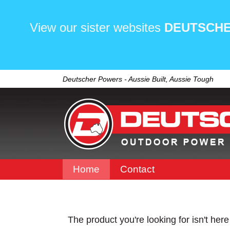
View our sister websites
DEUTSCHE
Deutscher Powers - Aussie Built, Aussie Tough
Home
Contact
The product you're looking for isn't her