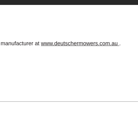
e manufacturer at
www.deutschermowers.com.au
.