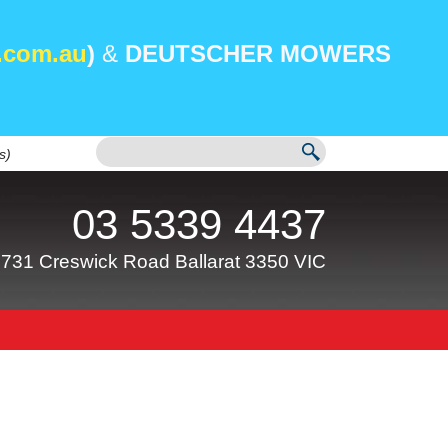
.com.au
)
&
DEUTSCHER MOWERS
s)
03 5339 4437
731 Creswick Road Ballarat 3350 VIC