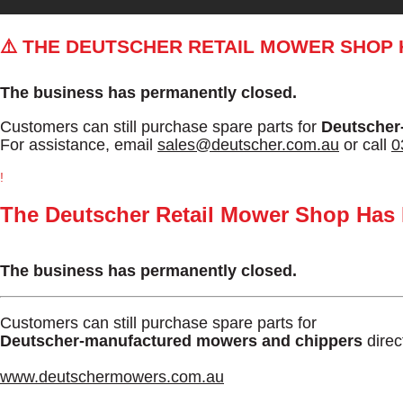
⚠️ THE DEUTSCHER RETAIL MOWER SHOP
The business has permanently closed.
Customers can still purchase spare parts for
Deutscher
For assistance, email
sales@deutscher.com.au
or call
0
!
The Deutscher Retail Mower Shop Has
The business has permanently closed.
Customers can still purchase spare parts for
Deutscher-manufactured mowers and chippers
direc
www.deutschermowers.com.au