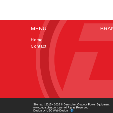
MENU
BRA
Home
Contact
Sitemap
| 2015 - 2026 © Deutscher Outdoor Power Equipment
www.deutscher.com.au - All Rights Reserved
Design by
UBC Web Design