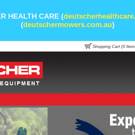
R HEALTH CARE (
deutscherhealthcare
(
deutschermowers.com.au
)
Shopping Cart (
0
Item