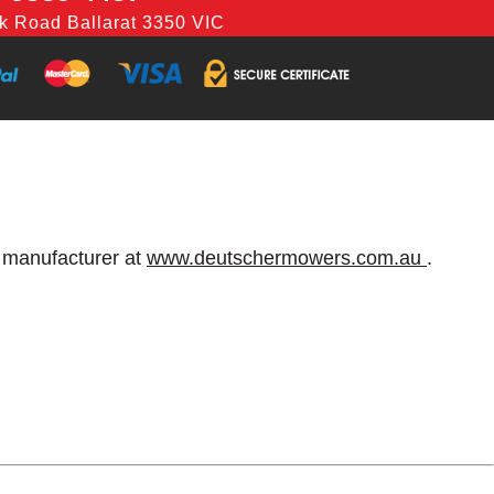
k Road Ballarat 3350 VIC
e manufacturer at
www.deutschermowers.com.au
.