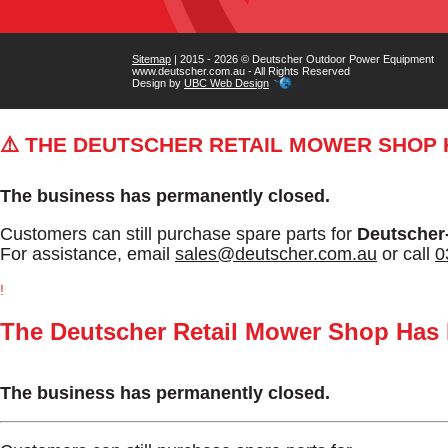
Sitemap
| 2015 - 2026 © Deutscher Outdoor Power Equipment
www.deutscher.com.au - All Rights Reserved
Design by
UBC Web Design
⚠️ THE DEUTSCHER RETAIL MOWER SHOP
The business has permanently closed.
Customers can still purchase spare parts for
Deutscher
For assistance, email
sales@deutscher.com.au
or call
0
!
The Deutscher Retail Mower Shop Has
The business has permanently closed.