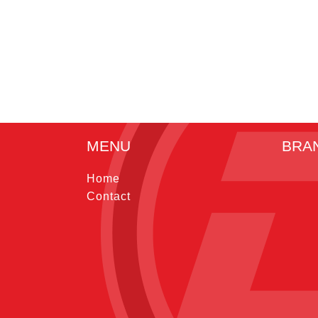
MENU
BRA
Home
Contact