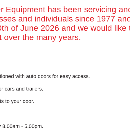
 Equipment has been servicing an
esses and individuals since 1977 and 
30th of June 2026 and we would like t
t over the many years.
tioned with auto doors for easy access.
r cars and trailers.
ts to your door.
y 8.00am - 5.00pm.