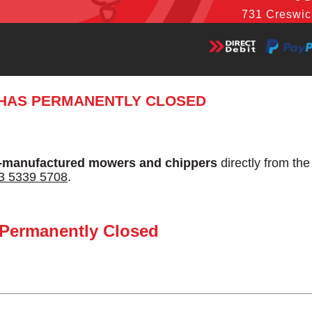
731 Creswic
 HAS PERMANENTLY CLOSED
-manufactured mowers and chippers
directly from th
3 5339 5708
.
 Permanently Closed