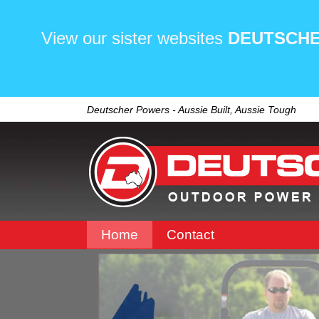
View our sister websites
DEUTSCHE
Deutscher Powers - Aussie Built, Aussie Tough
Home
Contact