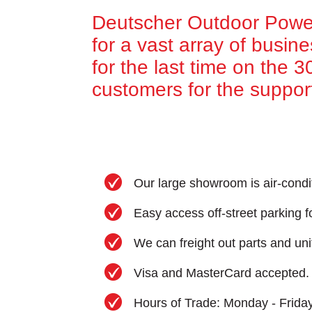
Deutscher Outdoor Power
for a vast array of busin
for the last time on the 
customers for the suppor
Our large showroom is air-condi
Easy access off-street parking fo
We can freight out parts and uni
Visa and MasterCard accepted.
Hours of Trade: Monday - Frida