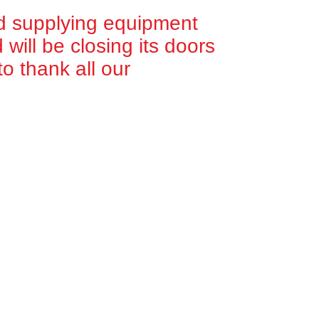
d supplying equipment
will be closing its doors
o thank all our