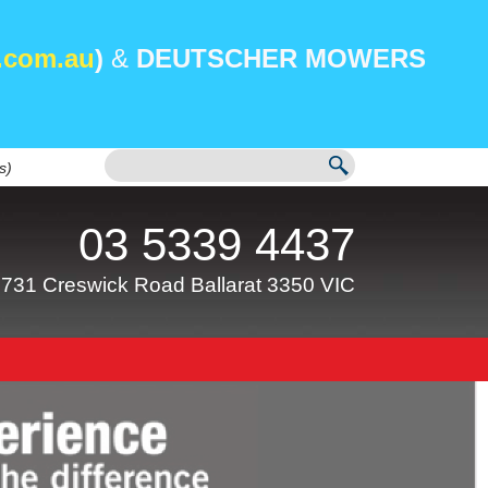
.com.au
)
&
DEUTSCHER MOWERS
s)
03 5339 4437
731 Creswick Road Ballarat 3350 VIC