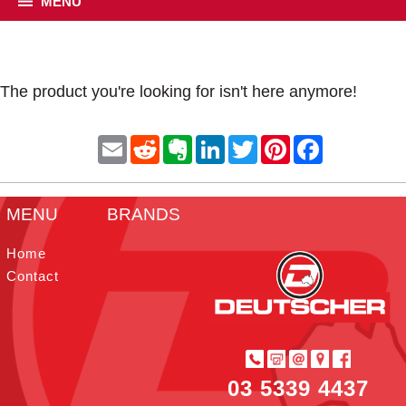
MENU
The product you're looking for isn't here anymore!
E
R
E
L
T
P
F
m
e
v
i
w
i
a
a
d
e
n
i
n
c
i
d
r
k
t
t
e
l
i
n
e
t
e
b
MENU
BRANDS
t
o
d
e
r
o
t
I
r
e
o
e
n
s
k
Home
t
Contact
03 5339 4437