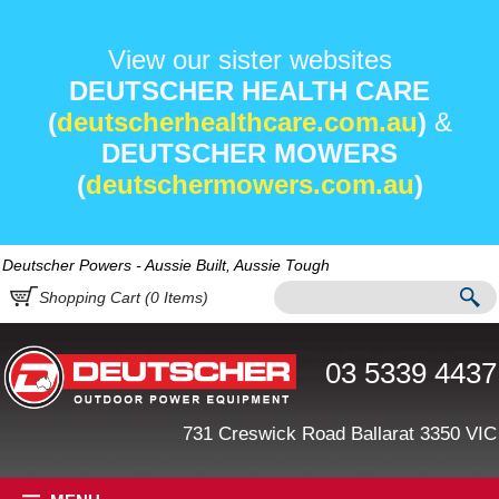
View our sister websites
DEUTSCHER HEALTH CARE
(
deutscherhealthcare.com.au
)
&
DEUTSCHER MOWERS
(
deutschermowers.com.au
)
Deutscher Powers - Aussie Built, Aussie Tough
Shopping Cart (
0
Items)
03 5339 4437
731 Creswick Road Ballarat 3350 VIC