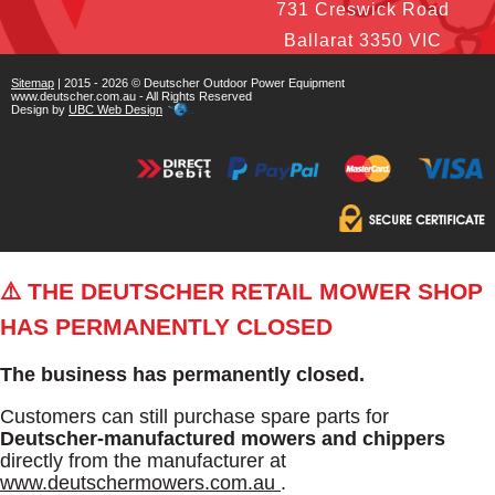
731 Creswick Road
Ballarat 3350 VIC
Sitemap
| 2015 - 2026 © Deutscher Outdoor Power Equipment
www.deutscher.com.au - All Rights Reserved
Design by
UBC Web Design
⚠️ THE DEUTSCHER RETAIL MOWER SHOP
HAS PERMANENTLY CLOSED
The business has permanently closed.
Customers can still purchase spare parts for
Deutscher-manufactured mowers and chippers
directly from the manufacturer at
www.deutschermowers.com.au
.