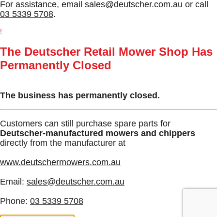
For assistance, email
sales@deutscher.com.au
or call
03 5339 5708
.
!
The Deutscher Retail Mower Shop Has
Permanently Closed
The business has permanently closed.
Customers can still purchase spare parts for
Deutscher-manufactured mowers and chippers
directly from the manufacturer at
www.deutschermowers.com.au
Email:
sales@deutscher.com.au
Phone:
03 5339 5708