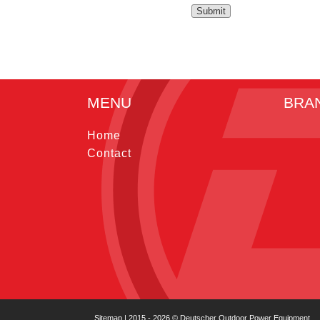
MENU
BRA
Home
Contact
Sitemap
| 2015 - 2026 © Deutscher Outdoor Power Equipment