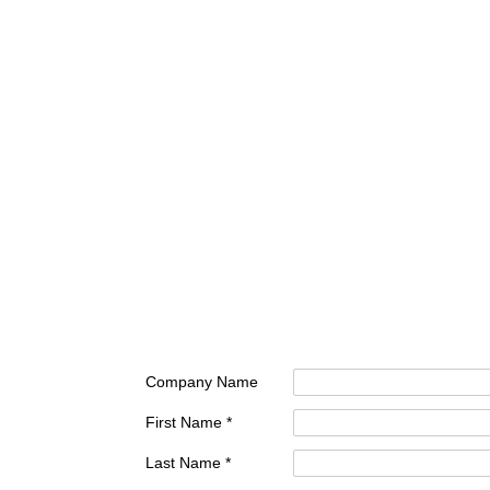
Company Name
First Name *
Last Name *