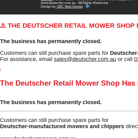
www.deutscher.com.au - All Rights Reserved
Design by
UBC Web Design
⚠️ THE DEUTSCHER RETAIL MOWER SHOP
The business has permanently closed.
Customers can still purchase spare parts for
Deutscher
For assistance, email
sales@deutscher.com.au
or call
0
!
The Deutscher Retail Mower Shop Has
The business has permanently closed.
Customers can still purchase spare parts for
Deutscher-manufactured mowers and chippers
direc