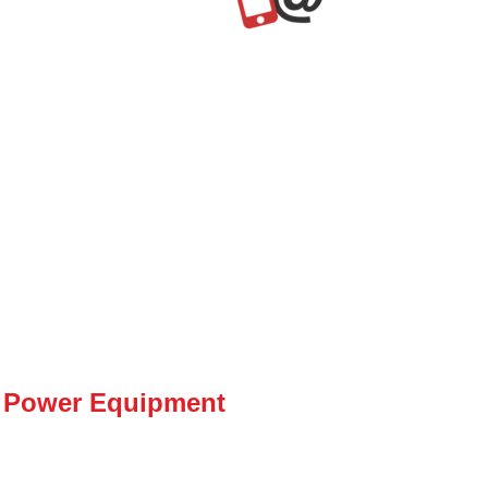
 Power Equipment