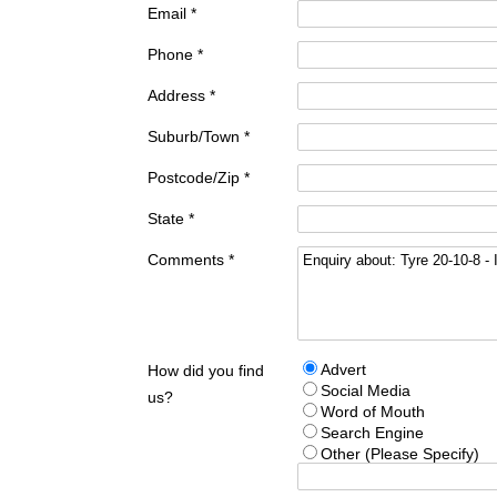
Email *
Phone *
Address *
Suburb/Town *
Postcode/Zip *
State *
Comments *
Advert
How did you find
Social Media
us?
Word of Mouth
Search Engine
Other (Please Specify)