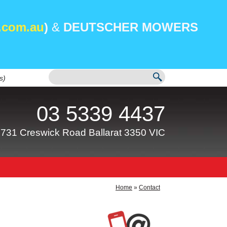
.com.au
)
&
DEUTSCHER MOWERS
s)
03 5339 4437
731 Creswick Road Ballarat 3350 VIC
Home
»
Contact