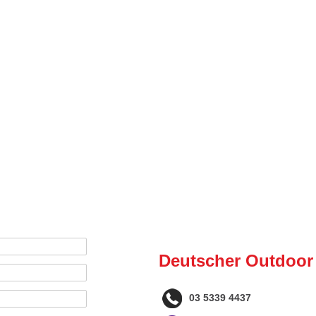
Deutscher Outdoor
03 5339 4437