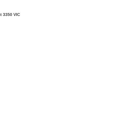
t 3350 VIC