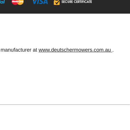
e manufacturer at
www.deutschermowers.com.au
.