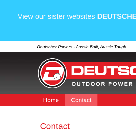
View our sister websites
DEUTSCHE
Deutscher Powers - Aussie Built, Aussie Tough
Home
Contact
Contact