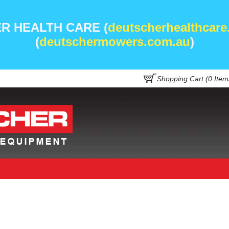
R HEALTH CARE (
deutscherhealthcare
(
deutschermowers.com.au
)
Shopping Cart (
0
Item