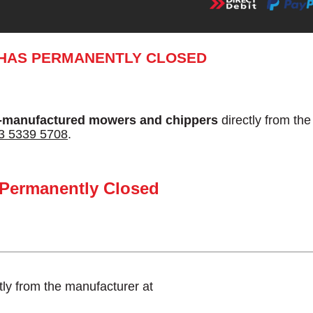
 HAS PERMANENTLY CLOSED
-manufactured mowers and chippers
directly from th
3 5339 5708
.
 Permanently Closed
tly from the manufacturer at