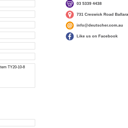
03 5339 4438
731 Creswick Road Ballara
info@deutscher.com.au
Like us on Facebook