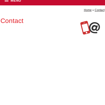
MENU
Home
»
Contact
Contact