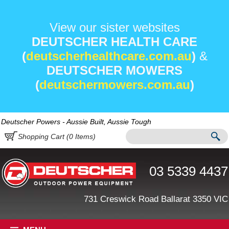
View our sister websites
DEUTSCHER HEALTH CARE
(
deutscherhealthcare.com.au
)
&
DEUTSCHER MOWERS
(
deutschermowers.com.au
)
Deutscher Powers - Aussie Built, Aussie Tough
Shopping Cart (
0
Items)
03 5339 4437
731 Creswick Road Ballarat 3350 VIC