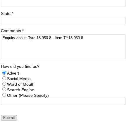
State *
Comments *
How did you find us?
Advert
Social Media
Word of Mouth
Search Engine
Other (Please Specify)