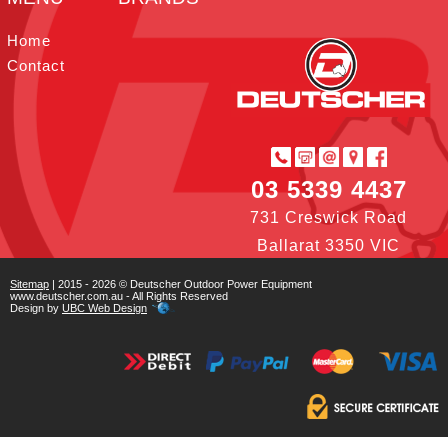
t
I
r
e
o
e
n
s
k
Home
t
Contact
03 5339 4437
731 Creswick Road
Ballarat 3350 VIC
Sitemap
| 2015 - 2026 © Deutscher Outdoor Power Equipment
www.deutscher.com.au - All Rights Reserved
Design by
UBC Web Design