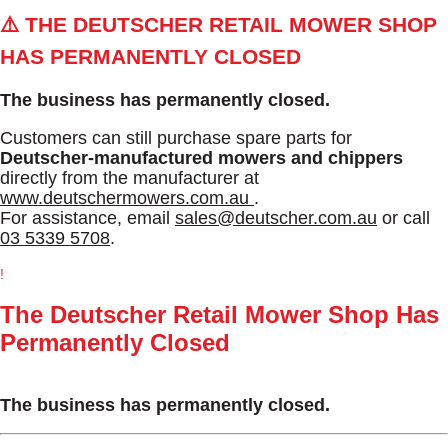
⚠️ THE DEUTSCHER RETAIL MOWER SHOP
HAS PERMANENTLY CLOSED
The business has permanently closed.
Customers can still purchase spare parts for
Deutscher-manufactured mowers and chippers
directly from the manufacturer at
www.deutschermowers.com.au
.
For assistance, email
sales@deutscher.com.au
or call
03 5339 5708
.
!
The Deutscher Retail Mower Shop Has
Permanently Closed
The business has permanently closed.