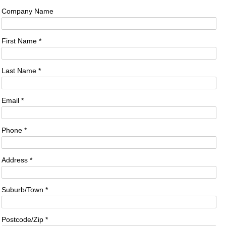
Company Name
First Name *
Last Name *
Email *
Phone *
Address *
Suburb/Town *
Postcode/Zip *