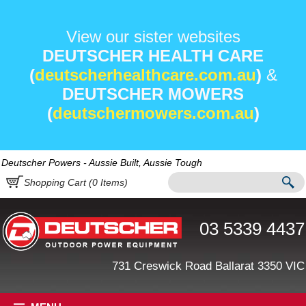
View our sister websites
DEUTSCHER HEALTH CARE
(
deutscherhealthcare.com.au
)
&
DEUTSCHER MOWERS
(
deutschermowers.com.au
)
Deutscher Powers - Aussie Built, Aussie Tough
Shopping Cart (
0
Items)
03 5339 4437
731 Creswick Road Ballarat 3350 VIC