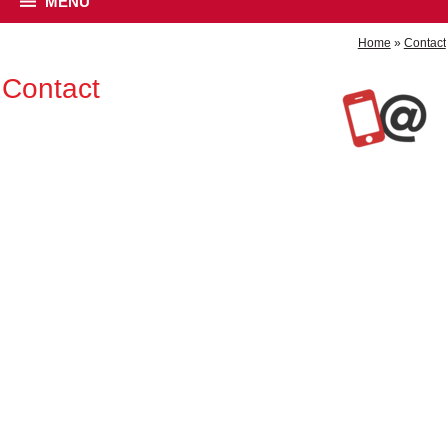
MENU
Home
»
Contact
Contact