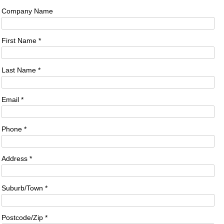
Company Name
First Name *
Last Name *
Email *
Phone *
Address *
Suburb/Town *
Postcode/Zip *