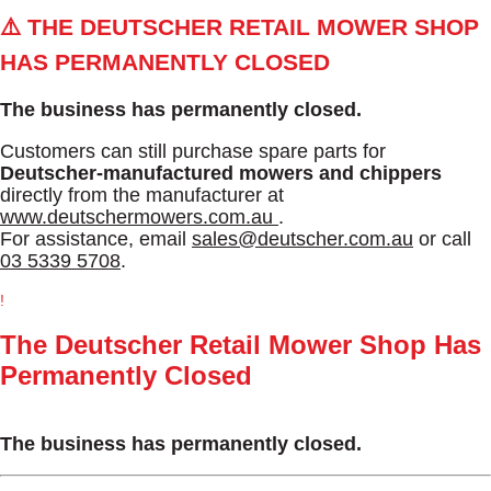
⚠️ THE DEUTSCHER RETAIL MOWER SHOP
HAS PERMANENTLY CLOSED
The business has permanently closed.
Customers can still purchase spare parts for
Deutscher-manufactured mowers and chippers
directly from the manufacturer at
www.deutschermowers.com.au
.
For assistance, email
sales@deutscher.com.au
or call
03 5339 5708
.
!
The Deutscher Retail Mower Shop Has
Permanently Closed
The business has permanently closed.