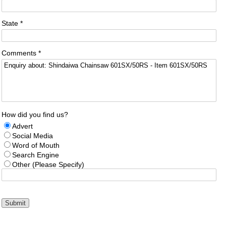
State *
Comments *
How did you find us?
Advert
Social Media
Word of Mouth
Search Engine
Other (Please Specify)