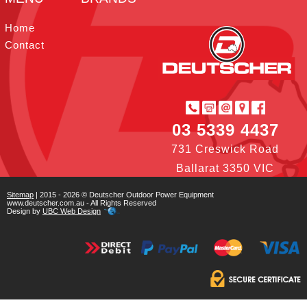
t
I
r
e
o
e
n
s
k
Home
t
Contact
03 5339 4437
731 Creswick Road
Ballarat 3350 VIC
Sitemap
| 2015 - 2026 © Deutscher Outdoor Power Equipment
www.deutscher.com.au - All Rights Reserved
Design by
UBC Web Design