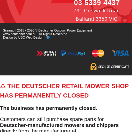
03 5339 4437
731 Creswick Road
Ballarat 3350 VIC
Sitemap
| 2015 - 2026 © Deutscher Outdoor Power Equipment
www.deutscher.com.au - All Rights Reserved
Design by
UBC Web Design
⚠️ THE DEUTSCHER RETAIL MOWER SHOP
HAS PERMANENTLY CLOSED
The business has permanently closed.
Customers can still purchase spare parts for
Deutscher-manufactured mowers and chippers
directly from the manufacturer at