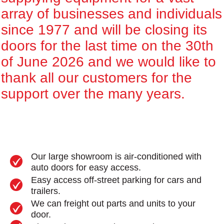
array of businesses and individuals
since 1977 and will be closing its
doors for the last time on the 30th
of June 2026 and we would like to
thank all our customers for the
support over the many years.
Our large showroom is air-conditioned with
auto doors for easy access.
Easy access off-street parking for cars and
trailers.
We can freight out parts and units to your
door.