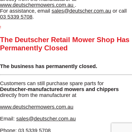
www.deutschermowers.com.au
.
For assistance, email
sales@deutscher.com.au
or call
03 5339 5708
.
!
The Deutscher Retail Mower Shop Has
Permanently Closed
The business has permanently closed.
Customers can still purchase spare parts for
Deutscher-manufactured mowers and chippers
directly from the manufacturer at
www.deutschermowers.com.au
Email:
sales@deutscher.com.au
Phone:
03 5339 5708