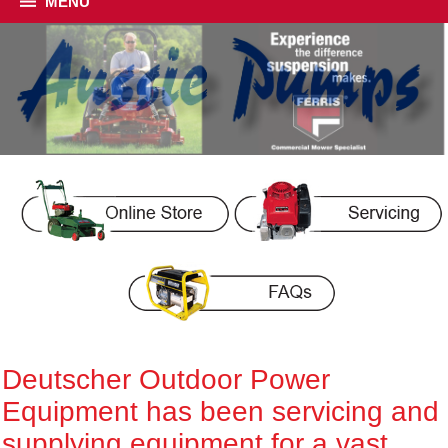
MENU
Deutscher Outdoor Power
Equipment has been servicing and
supplying equipment for a vast