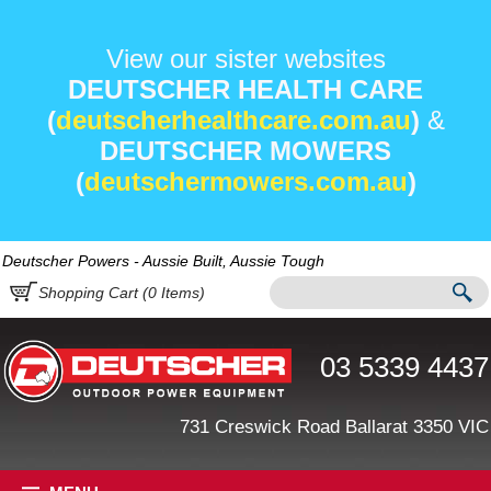
View our sister websites
DEUTSCHER HEALTH CARE
(
deutscherhealthcare.com.au
)
&
DEUTSCHER MOWERS
(
deutschermowers.com.au
)
Deutscher Powers - Aussie Built, Aussie Tough
Shopping Cart (
0
Items)
03 5339 4437
731 Creswick Road Ballarat 3350 VIC