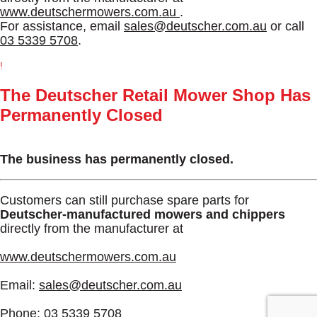
www.deutschermowers.com.au
.
For assistance, email
sales@deutscher.com.au
or call
03 5339 5708
.
!
The Deutscher Retail Mower Shop Has
Permanently Closed
The business has permanently closed.
Customers can still purchase spare parts for
Deutscher-manufactured mowers and chippers
directly from the manufacturer at
www.deutschermowers.com.au
Email:
sales@deutscher.com.au
Phone:
03 5339 5708