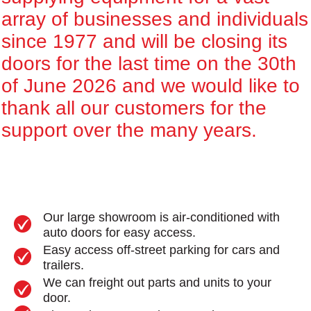
array of businesses and individuals
since 1977 and will be closing its
doors for the last time on the 30th
of June 2026 and we would like to
thank all our customers for the
support over the many years.
Our large showroom is air-conditioned with
auto doors for easy access.
Easy access off-street parking for cars and
trailers.
We can freight out parts and units to your
door.