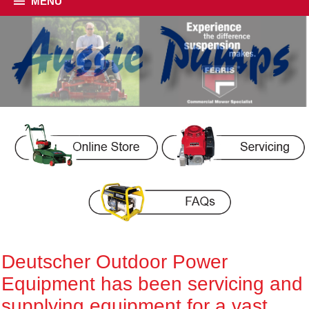
MENU
Deutscher Outdoor Power
Equipment has been servicing and
supplying equipment for a vast