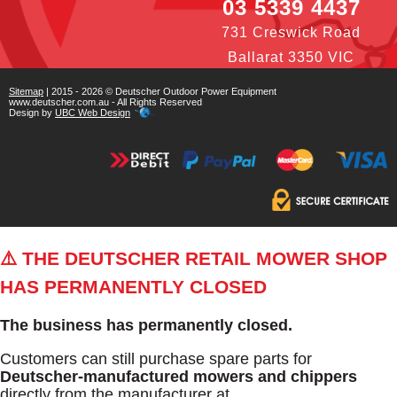
03 5339 4437
731 Creswick Road
Ballarat 3350 VIC
Sitemap
| 2015 - 2026 © Deutscher Outdoor Power Equipment
www.deutscher.com.au - All Rights Reserved
Design by
UBC Web Design
⚠️ THE DEUTSCHER RETAIL MOWER SHOP
HAS PERMANENTLY CLOSED
The business has permanently closed.
Customers can still purchase spare parts for
Deutscher-manufactured mowers and chippers
directly from the manufacturer at