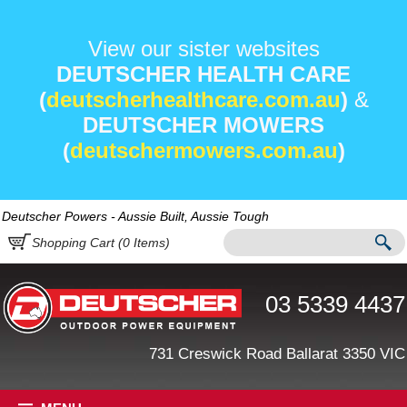
View our sister websites
DEUTSCHER HEALTH CARE
(
deutscherhealthcare.com.au
)
&
DEUTSCHER MOWERS
(
deutschermowers.com.au
)
Deutscher Powers - Aussie Built, Aussie Tough
Shopping Cart (
0
Items)
03 5339 4437
731 Creswick Road Ballarat 3350 VIC