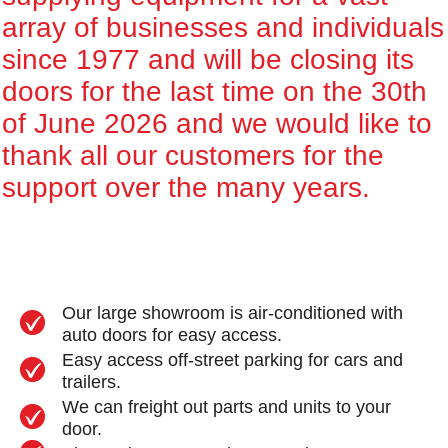
array of businesses and individuals
since 1977 and will be closing its
doors for the last time on the 30th
of June 2026 and we would like to
thank all our customers for the
support over the many years.
Our large showroom is air-conditioned with
auto doors for easy access.
Easy access off-street parking for cars and
trailers.
We can freight out parts and units to your
door.