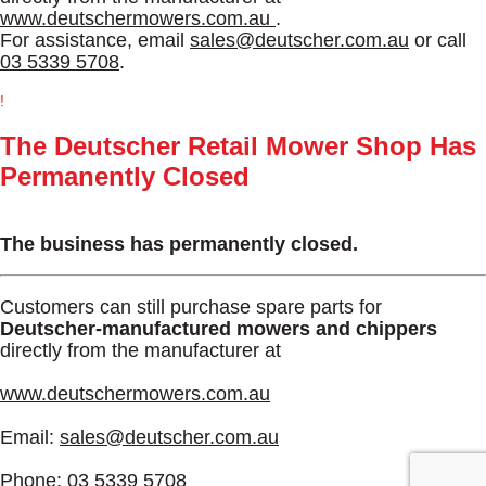
www.deutschermowers.com.au
.
For assistance, email
sales@deutscher.com.au
or call
03 5339 5708
.
!
The Deutscher Retail Mower Shop Has
Permanently Closed
The business has permanently closed.
Customers can still purchase spare parts for
Deutscher-manufactured mowers and chippers
directly from the manufacturer at
www.deutschermowers.com.au
Email:
sales@deutscher.com.au
Phone:
03 5339 5708