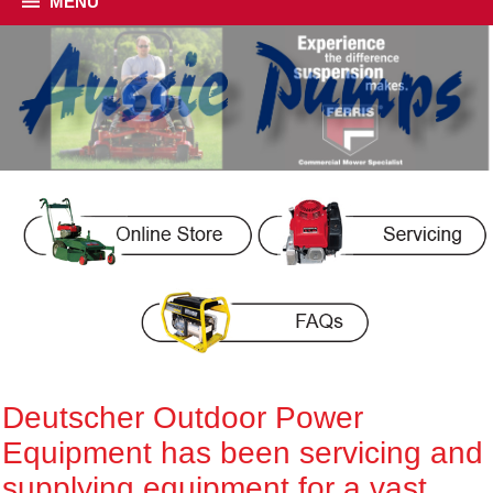
MENU
Deutscher Outdoor Power
Equipment has been servicing and
supplying equipment for a vast