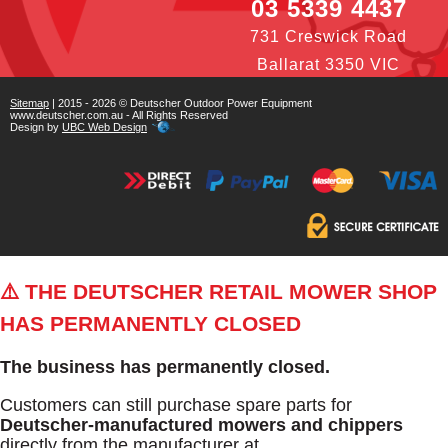
03 5339 4437
731 Creswick Road
Ballarat 3350 VIC
Sitemap
| 2015 - 2026 © Deutscher Outdoor Power Equipment
www.deutscher.com.au - All Rights Reserved
Design by
UBC Web Design
⚠️ THE DEUTSCHER RETAIL MOWER SHOP
HAS PERMANENTLY CLOSED
The business has permanently closed.
Customers can still purchase spare parts for
Deutscher-manufactured mowers and chippers
directly from the manufacturer at