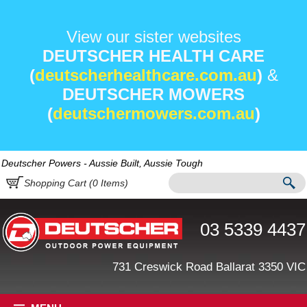
View our sister websites
DEUTSCHER HEALTH CARE
(
deutscherhealthcare.com.au
)
&
DEUTSCHER MOWERS
(
deutschermowers.com.au
)
Deutscher Powers - Aussie Built, Aussie Tough
Shopping Cart (
0
Items)
03 5339 4437
731 Creswick Road Ballarat 3350 VIC