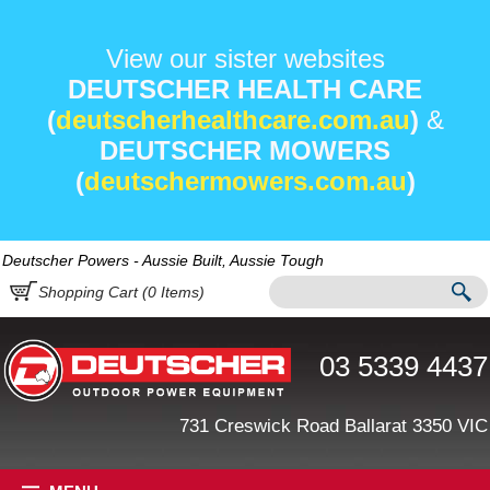
View our sister websites
DEUTSCHER HEALTH CARE
(
deutscherhealthcare.com.au
)
&
DEUTSCHER MOWERS
(
deutschermowers.com.au
)
Deutscher Powers - Aussie Built, Aussie Tough
Shopping Cart (
0
Items)
03 5339 4437
731 Creswick Road Ballarat 3350 VIC