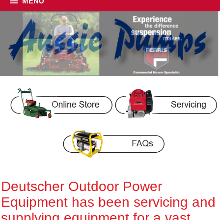
MENU
Deutscher Outdoor Power
Equipment has been servicing and
supplying equipment for a vast