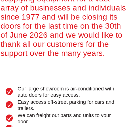
array of businesses and individuals
since 1977 and will be closing its
doors for the last time on the 30th
of June 2026 and we would like to
thank all our customers for the
support over the many years.
Our large showroom is air-conditioned with
auto doors for easy access.
Easy access off-street parking for cars and
trailers.
We can freight out parts and units to your
door.