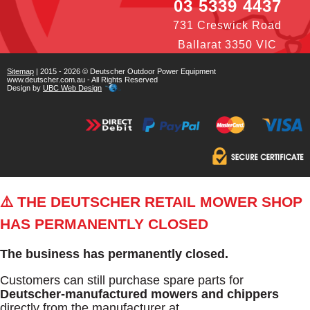
03 5339 4437
731 Creswick Road
Ballarat 3350 VIC
Sitemap
| 2015 - 2026 © Deutscher Outdoor Power Equipment
www.deutscher.com.au - All Rights Reserved
Design by
UBC Web Design
⚠️ THE DEUTSCHER RETAIL MOWER SHOP
HAS PERMANENTLY CLOSED
The business has permanently closed.
Customers can still purchase spare parts for
Deutscher-manufactured mowers and chippers
directly from the manufacturer at