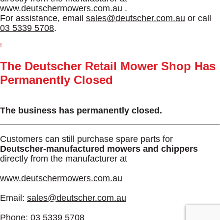
www.deutschermowers.com.au
.
For assistance, email
sales@deutscher.com.au
or call
03 5339 5708
.
!
The Deutscher Retail Mower Shop Has
Permanently Closed
The business has permanently closed.
Customers can still purchase spare parts for
Deutscher-manufactured mowers and chippers
directly from the manufacturer at
www.deutschermowers.com.au
Email:
sales@deutscher.com.au
Phone:
03 5339 5708