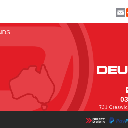
E
a
i
l
NDS
03
731 Creswic