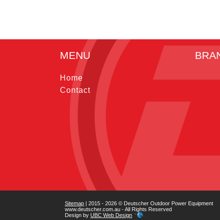
MENU
BRA
Home
Contact
Sitemap
| 2015 - 2026 © Deutscher Outdoor Power Equipment
www.deutscher.com.au - All Rights Reserved
Design by
UBC Web Design