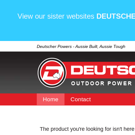
View our sister websites
DEUTSCHE
Deutscher Powers - Aussie Built, Aussie Tough
Home
Contact
The product you're looking for isn't her