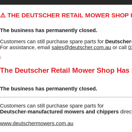
⚠️ THE DEUTSCHER RETAIL MOWER SHOP
The business has permanently closed.
Customers can still purchase spare parts for
Deutscher
For assistance, email
sales@deutscher.com.au
or call
0
!
The Deutscher Retail Mower Shop Has
The business has permanently closed.
Customers can still purchase spare parts for
Deutscher-manufactured mowers and chippers
direc
www.deutschermowers.com.au