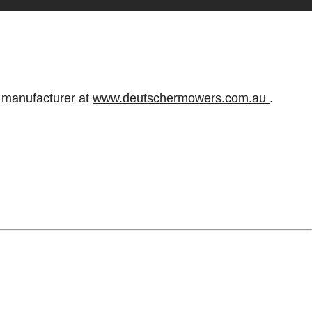
e manufacturer at
www.deutschermowers.com.au
.