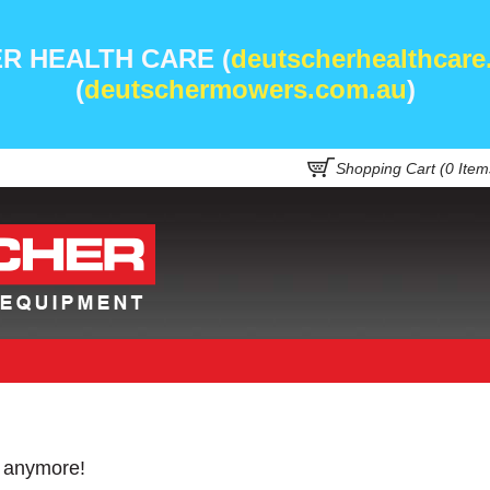
R HEALTH CARE (
deutscherhealthcare
(
deutschermowers.com.au
)
Shopping Cart (
0
Item
e anymore!