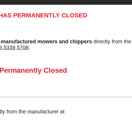
 HAS PERMANENTLY CLOSED
-manufactured mowers and chippers
directly from th
3 5339 5708
.
 Permanently Closed
tly from the manufacturer at