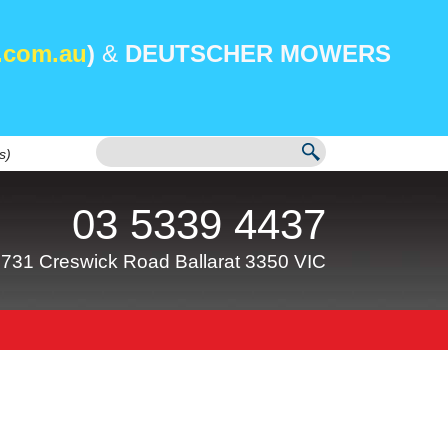
.com.au
)
&
DEUTSCHER MOWERS
s)
03 5339 4437
731 Creswick Road Ballarat 3350 VIC