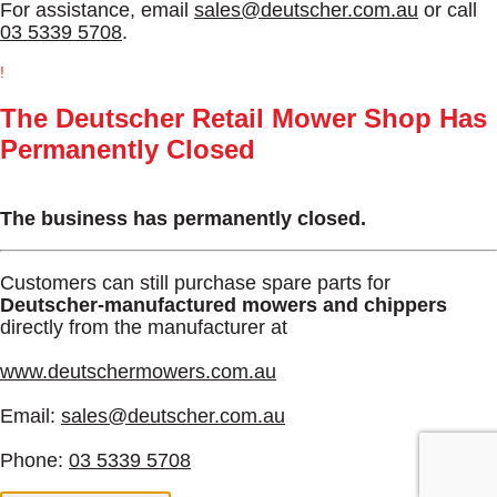
For assistance, email
sales@deutscher.com.au
or call
03 5339 5708
.
!
The Deutscher Retail Mower Shop Has
Permanently Closed
The business has permanently closed.
Customers can still purchase spare parts for
Deutscher-manufactured mowers and chippers
directly from the manufacturer at
www.deutschermowers.com.au
Email:
sales@deutscher.com.au
Phone:
03 5339 5708