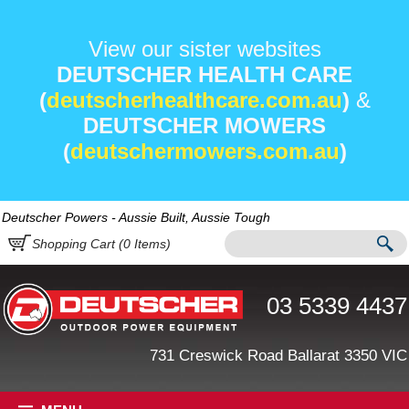
View our sister websites
DEUTSCHER HEALTH CARE
(
deutscherhealthcare.com.au
)
&
DEUTSCHER MOWERS
(
deutschermowers.com.au
)
Deutscher Powers - Aussie Built, Aussie Tough
Shopping Cart (
0
Items)
03 5339 4437
731 Creswick Road Ballarat 3350 VIC