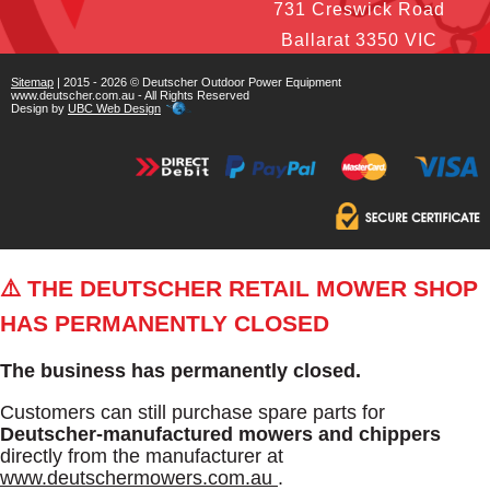
731 Creswick Road
Ballarat 3350 VIC
Sitemap
| 2015 - 2026 © Deutscher Outdoor Power Equipment
www.deutscher.com.au - All Rights Reserved
Design by
UBC Web Design
⚠️ THE DEUTSCHER RETAIL MOWER SHOP
HAS PERMANENTLY CLOSED
The business has permanently closed.
Customers can still purchase spare parts for
Deutscher-manufactured mowers and chippers
directly from the manufacturer at
www.deutschermowers.com.au
.