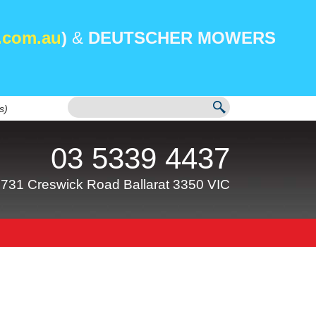
.com.au
)
&
DEUTSCHER MOWERS
s)
03 5339 4437
731 Creswick Road Ballarat 3350 VIC