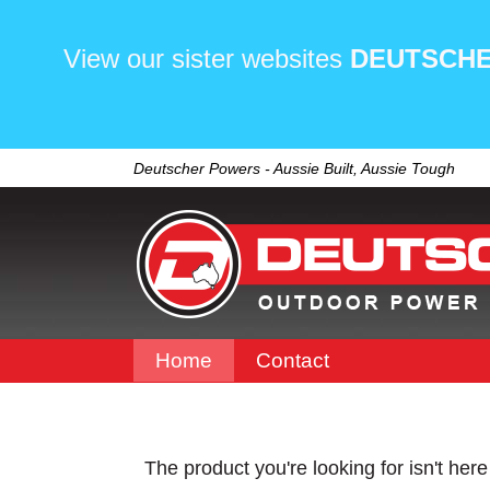
View our sister websites
DEUTSCHE
Deutscher Powers - Aussie Built, Aussie Tough
Home
Contact
The product you're looking for isn't her