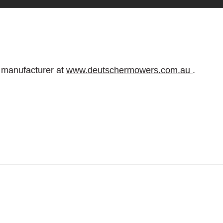
e manufacturer at
www.deutschermowers.com.au
.