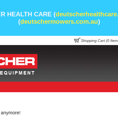
R HEALTH CARE (
deutscherhealthcare
(
deutschermowers.com.au
)
Shopping Cart (
0
Item
e anymore!