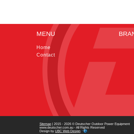
MENU
BRA
Home
Contact
Sitemap
| 2015 - 2026 © Deutscher Outdoor Power Equipment
www.deutscher.com.au - All Rights Reserved
Design by
UBC Web Design