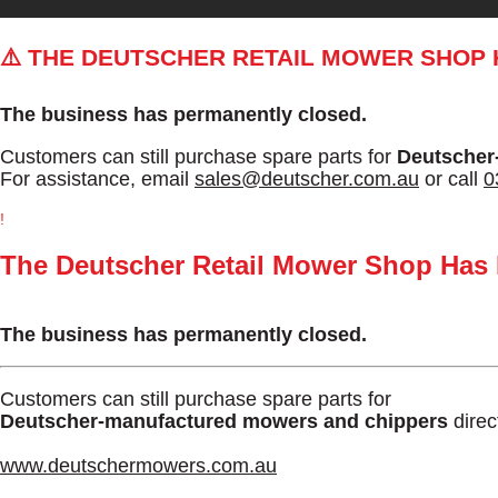
⚠️ THE DEUTSCHER RETAIL MOWER SHOP
The business has permanently closed.
Customers can still purchase spare parts for
Deutscher
For assistance, email
sales@deutscher.com.au
or call
0
!
The Deutscher Retail Mower Shop Has
The business has permanently closed.
Customers can still purchase spare parts for
Deutscher-manufactured mowers and chippers
direc
www.deutschermowers.com.au