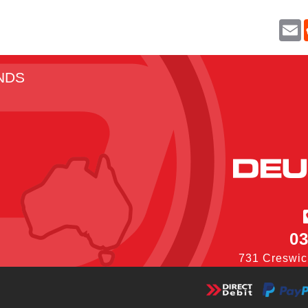
E
a
i
l
NDS
03
731 Creswic