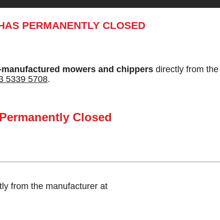
 HAS PERMANENTLY CLOSED
-manufactured mowers and chippers
directly from th
3 5339 5708
.
 Permanently Closed
tly from the manufacturer at