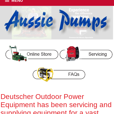
MENU
Deutscher Outdoor Power
Equipment has been servicing and
supplying equipment for a vast