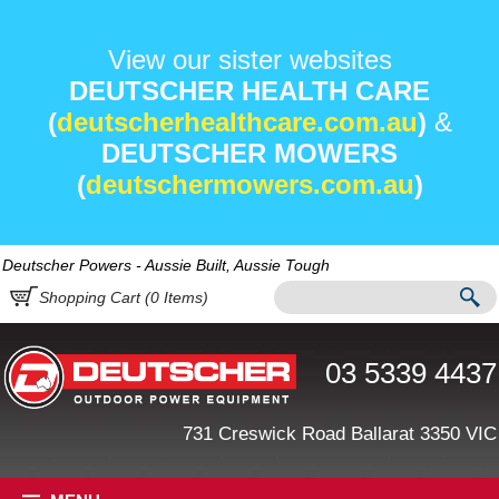
View our sister websites
DEUTSCHER HEALTH CARE
(
deutscherhealthcare.com.au
)
&
DEUTSCHER MOWERS
(
deutschermowers.com.au
)
Deutscher Powers - Aussie Built, Aussie Tough
Shopping Cart (
0
Items)
03 5339 4437
731 Creswick Road Ballarat 3350 VIC