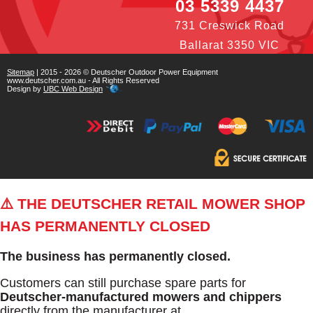
03 5339 4437
731 Creswick Road
Ballarat 3350 VIC
Sitemap
| 2015 - 2026 © Deutscher Outdoor Power Equipment
www.deutscher.com.au - All Rights Reserved
Design by
UBC Web Design
⚠️ THE DEUTSCHER RETAIL MOWER SHOP
HAS PERMANENTLY CLOSED
The business has permanently closed.
Customers can still purchase spare parts for
Deutscher-manufactured mowers and chippers
directly from the manufacturer at