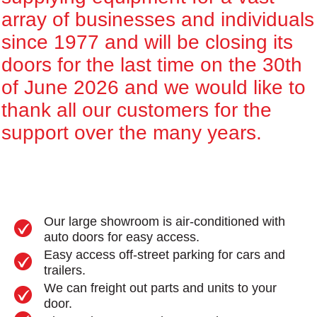
array of businesses and individuals
since 1977 and will be closing its
doors for the last time on the 30th
of June 2026 and we would like to
thank all our customers for the
support over the many years.
Our large showroom is air-conditioned with
auto doors for easy access.
Easy access off-street parking for cars and
trailers.
We can freight out parts and units to your
door.