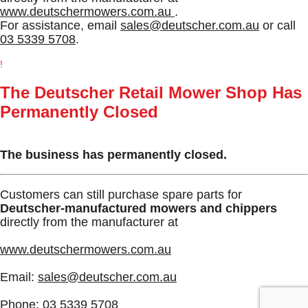
www.deutschermowers.com.au
.
For assistance, email
sales@deutscher.com.au
or call
03 5339 5708
.
!
The Deutscher Retail Mower Shop Has
Permanently Closed
The business has permanently closed.
Customers can still purchase spare parts for
Deutscher-manufactured mowers and chippers
directly from the manufacturer at
www.deutschermowers.com.au
Email:
sales@deutscher.com.au
Phone:
03 5339 5708